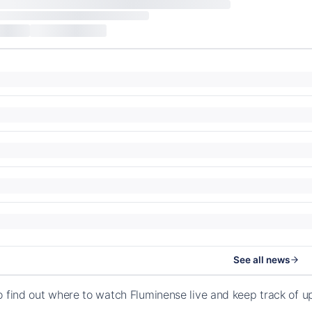
See all news
o find out where to watch Fluminense live and keep track of