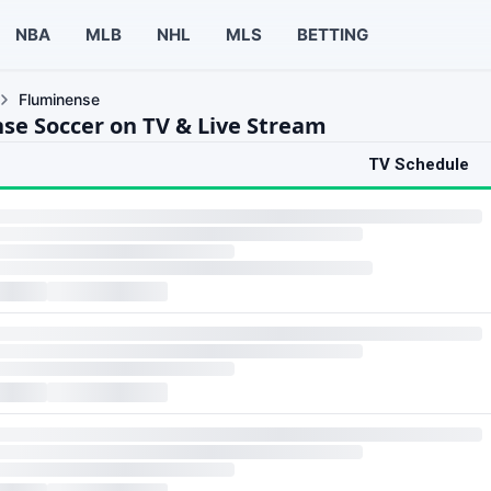
NBA
MLB
NHL
MLS
BETTING
Fluminense
se Soccer on TV & Live Stream
TV Schedule