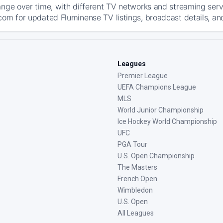
ange over time, with different TV networks and streaming serv
com for updated Fluminense TV listings, broadcast details, and
Leagues
Premier League
UEFA Champions League
MLS
World Junior Championship
Ice Hockey World Championship
UFC
PGA Tour
U.S. Open Championship
The Masters
French Open
Wimbledon
U.S. Open
All Leagues