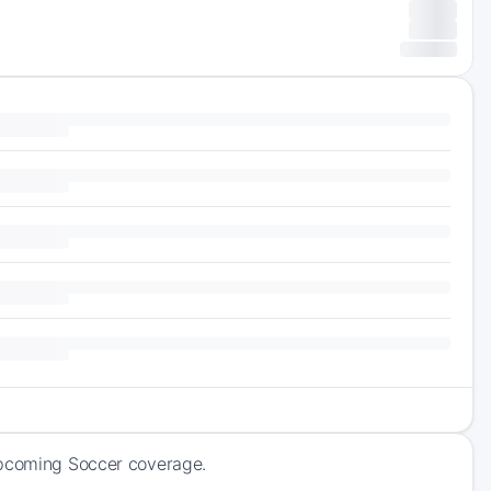
 upcoming Soccer coverage.