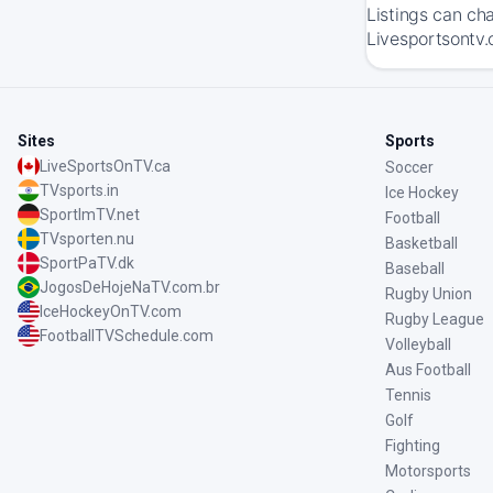
Listings can ch
Livesportsontv.
Sites
Sports
LiveSportsOnTV.ca
Soccer
TVsports.in
Ice Hockey
SportImTV.net
Football
TVsporten.nu
Basketball
SportPaTV.dk
Baseball
JogosDeHojeNaTV.com.br
Rugby Union
IceHockeyOnTV.com
Rugby League
FootballTVSchedule.com
Volleyball
Aus Football
Tennis
Golf
Fighting
Motorsports