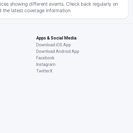
ices showing different events. Check back regularly on
 the latest coverage information.
Apps & Social Media
Download iOS App
Download Android App
Facebook
Instagram
TwitterX