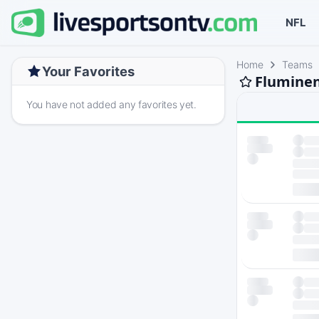
NFL
Home
Teams
Your Favorites
Fluminen
You have not added any favorites yet.