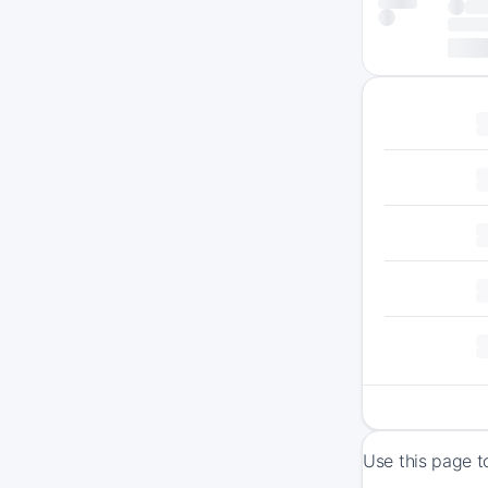
Use this page t