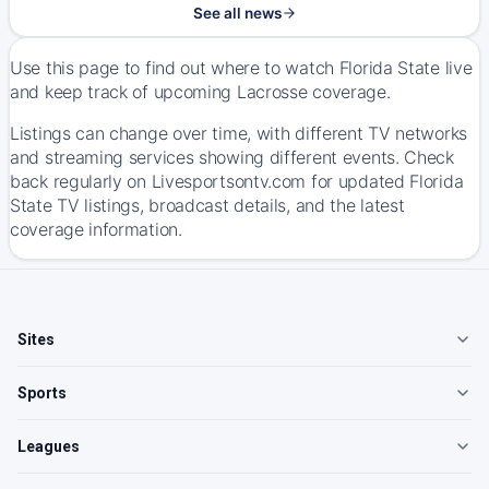
See all news
Use this page to find out where to watch Florida State live
and keep track of upcoming Lacrosse coverage.
Listings can change over time, with different TV networks
and streaming services showing different events. Check
back regularly on Livesportsontv.com for updated Florida
State TV listings, broadcast details, and the latest
coverage information.
Sites
Sports
Leagues