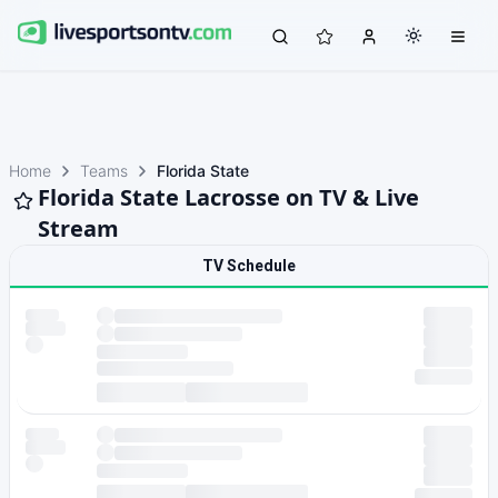
Home
Teams
Florida State
Florida State Lacrosse on TV & Live
Stream
TV Schedule