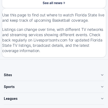
See all news
Use this page to find out where to watch Florida State live
and keep track of upcoming Basketball coverage.
Listings can change over time, with different TV networks
and streaming services showing different events. Check
back regularly on Livesportsontv.com for updated Florida
State TV listings, broadcast details, and the latest
coverage information.
Sites
Sports
Leagues