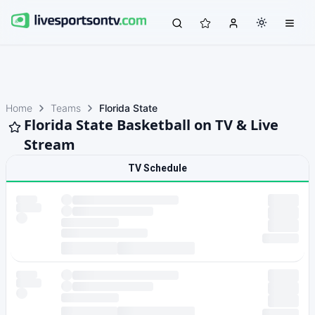
Home
Teams
Florida State
Florida State Basketball on TV & Live
Stream
TV Schedule