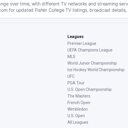
ange over time, with different TV networks and streaming serv
com for updated Fisher College TV listings, broadcast details,
Leagues
Premier League
UEFA Champions League
MLS
World Junior Championship
Ice Hockey World Championship
UFC
PGA Tour
U.S. Open Championship
The Masters
French Open
Wimbledon
U.S. Open
All Leagues