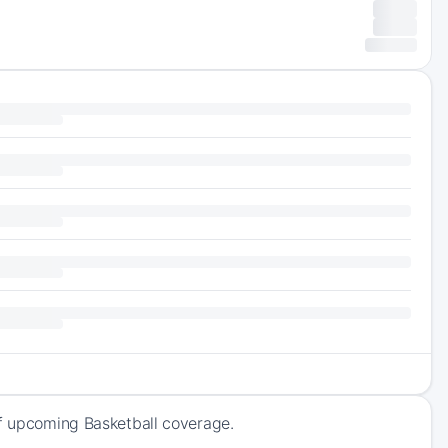
of upcoming Basketball coverage.