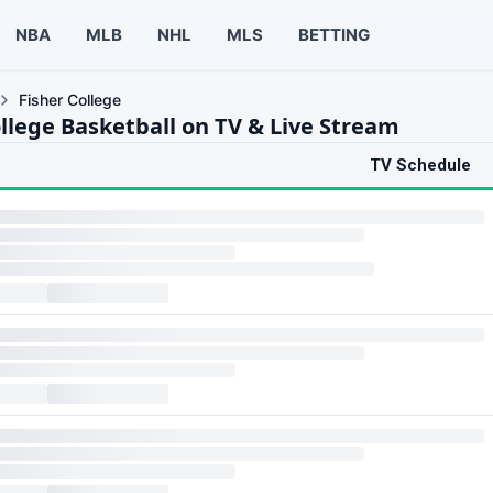
NBA
MLB
NHL
MLS
BETTING
Fisher College
ollege Basketball on TV & Live Stream
TV Schedule