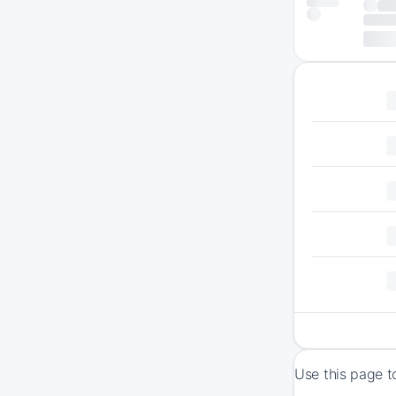
Use this page t