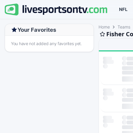
NFL
Home
Teams
Your Favorites
Fisher C
You have not added any favorites yet.