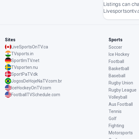
Listings can ch
Livesportsontv.
Sites
Sports
LiveSportsOnTV.ca
Soccer
TVsports.in
Ice Hockey
SportImTV.net
Football
TVsporten.nu
Basketball
SportPaTV.dk
Baseball
JogosDeHojeNaTV.com.br
Rugby Union
IceHockeyOnTV.com
Rugby League
FootballTVSchedule.com
Volleyball
Aus Football
Tennis
Golf
Fighting
Motorsports