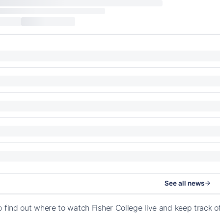
See all news
o find out where to watch Fisher College live and keep track 