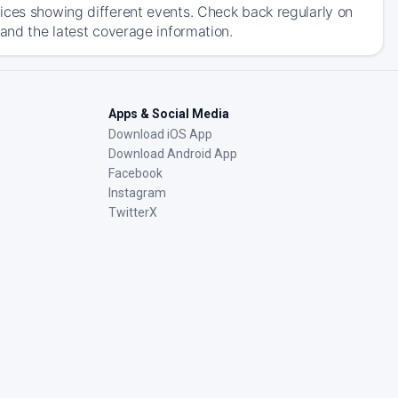
ices showing different events. Check back regularly on
 and the latest coverage information.
Apps & Social Media
Download iOS App
Download Android App
Facebook
Instagram
TwitterX