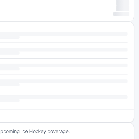
 upcoming Ice Hockey coverage.