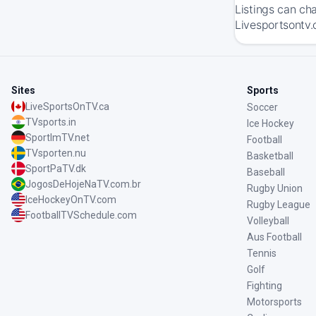
Listings can ch
Livesportsontv.
Sites
Sports
LiveSportsOnTV.ca
Soccer
TVsports.in
Ice Hockey
SportImTV.net
Football
TVsporten.nu
Basketball
SportPaTV.dk
Baseball
JogosDeHojeNaTV.com.br
Rugby Union
IceHockeyOnTV.com
Rugby League
FootballTVSchedule.com
Volleyball
Aus Football
Tennis
Golf
Fighting
Motorsports