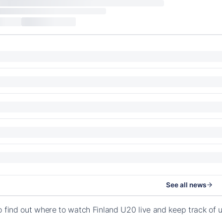
See all news
o find out where to watch Finland U20 live and keep track of