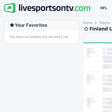
NFL
Home
Teams
Your Favorites
Finland 
You have not added any favorites yet.