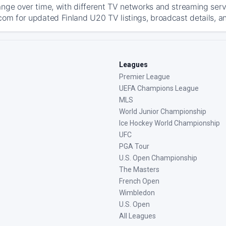
ange over time, with different TV networks and streaming serv
com for updated Finland U20 TV listings, broadcast details, an
Leagues
Premier League
UEFA Champions League
MLS
World Junior Championship
Ice Hockey World Championship
UFC
PGA Tour
U.S. Open Championship
The Masters
French Open
Wimbledon
U.S. Open
All Leagues