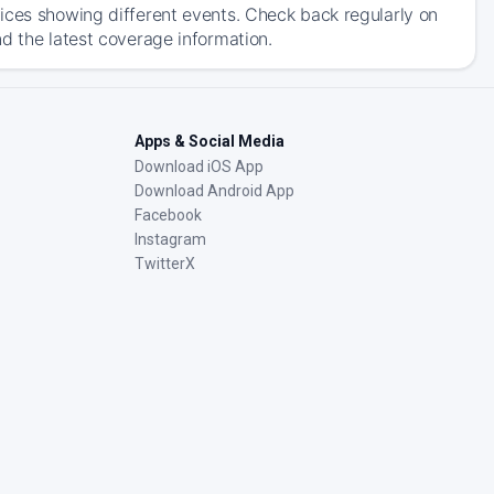
ices showing different events. Check back regularly on
d the latest coverage information.
Apps & Social Media
Download iOS App
Download Android App
Facebook
Instagram
TwitterX