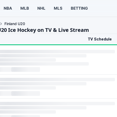
NBA
MLB
NHL
MLS
BETTING
Finland U20
U20 Ice Hockey on TV & Live Stream
TV Schedule