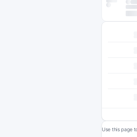
Use this page t