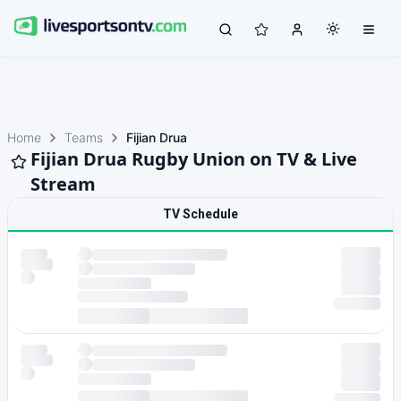
Home
Teams
Fijian Drua
Fijian Drua Rugby Union on TV & Live
Stream
TV Schedule