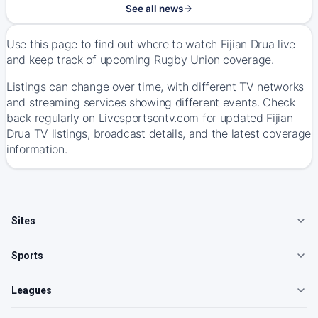
See all news
Use this page to find out where to watch Fijian Drua live
and keep track of upcoming Rugby Union coverage.
Listings can change over time, with different TV networks
and streaming services showing different events. Check
back regularly on Livesportsontv.com for updated Fijian
Drua TV listings, broadcast details, and the latest coverage
information.
Sites
Sports
Leagues