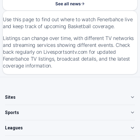
See all news
Use this page to find out where to watch Fenerbahce live
and keep track of upcoming Basketball coverage.
Listings can change over time, with different TV networks
and streaming services showing different events. Check
back regularly on Livesportsontv.com for updated
Fenerbahce TV listings, broadcast details, and the latest
coverage information.
Sites
Sports
Leagues