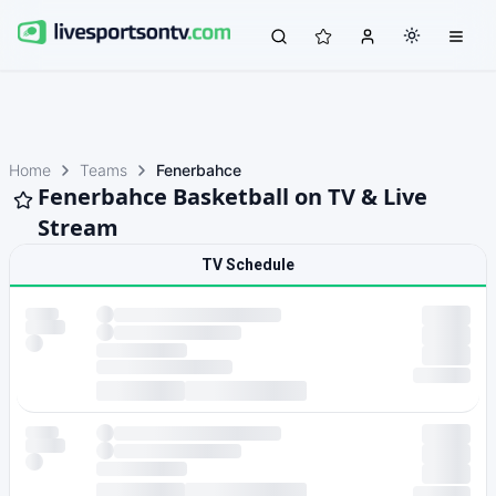
Home
Teams
Fenerbahce
Fenerbahce Basketball on TV & Live
Stream
TV Schedule