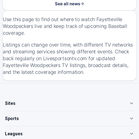
See all news
Use this page to find out where to watch Fayetteville
Woodpeckers live and keep track of upcoming Baseball
coverage.
Listings can change over time, with different TV networks
and streaming services showing different events. Check
back regularly on Livesportsontv.com for updated
Fayetteville Woodpeckers TV listings, broadcast details,
and the latest coverage information.
Sites
Sports
Leagues