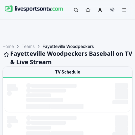
Home
Teams
Fayetteville Woodpeckers
Fayetteville Woodpeckers Baseball on TV
& Live Stream
TV Schedule