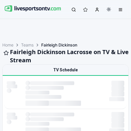
Home
Teams
Fairleigh Dickinson
Fairleigh Dickinson Lacrosse on TV & Live
Stream
TV Schedule