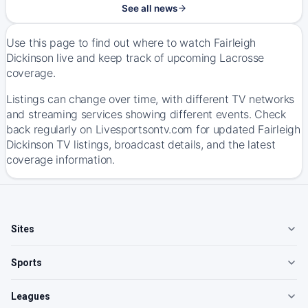
See all news
Use this page to find out where to watch Fairleigh
Dickinson live and keep track of upcoming Lacrosse
coverage.
Listings can change over time, with different TV networks
and streaming services showing different events. Check
back regularly on Livesportsontv.com for updated Fairleigh
Dickinson TV listings, broadcast details, and the latest
coverage information.
Sites
Sports
Leagues