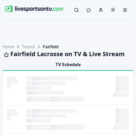
Home
Teams
Fairfield
Fairfield Lacrosse on TV & Live Stream
TV Schedule