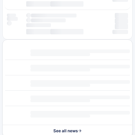
See all news