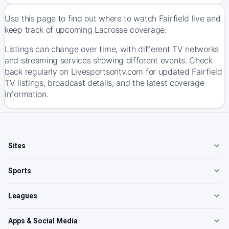
Use this page to find out where to watch Fairfield live and
keep track of upcoming Lacrosse coverage.
Listings can change over time, with different TV networks
and streaming services showing different events. Check
back regularly on Livesportsontv.com for updated Fairfield
TV listings, broadcast details, and the latest coverage
information.
Sites
Sports
Leagues
Apps & Social Media