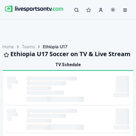
Home
Teams
Ethiopia U17
Ethiopia U17 Soccer on TV & Live Stream
TV Schedule