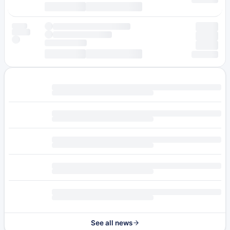
See all news