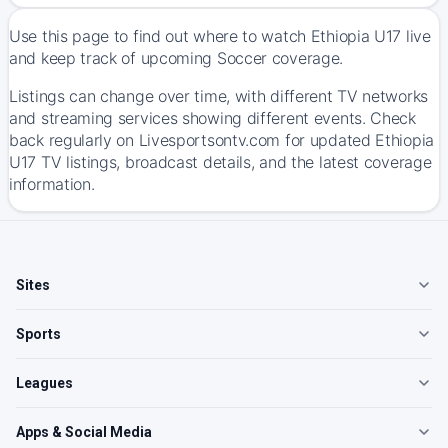
Use this page to find out where to watch Ethiopia U17 live
and keep track of upcoming Soccer coverage.
Listings can change over time, with different TV networks
and streaming services showing different events. Check
back regularly on Livesportsontv.com for updated Ethiopia
U17 TV listings, broadcast details, and the latest coverage
information.
Sites
Sports
Leagues
Apps & Social Media