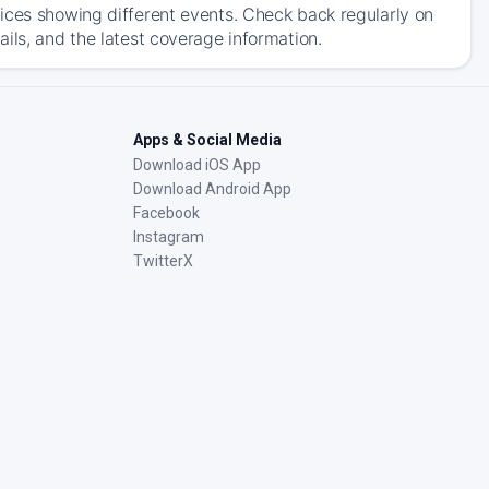
ices showing different events. Check back regularly on
ils, and the latest coverage information.
Apps & Social Media
Download iOS App
Download Android App
Facebook
Instagram
TwitterX