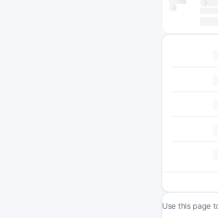
Use this page t