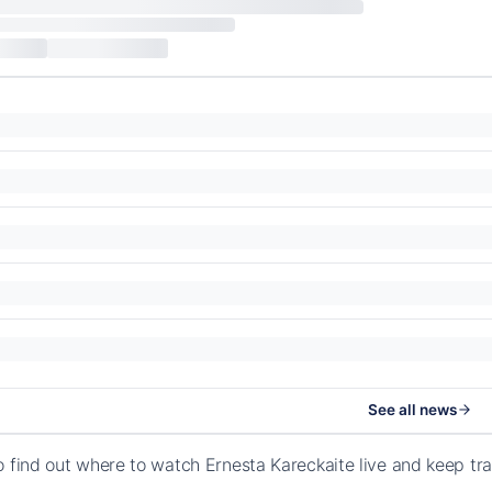
See all news
o find out where to watch Ernesta Kareckaite live and keep tr