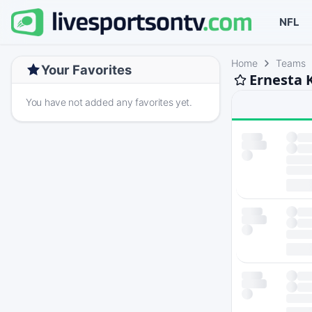
NFL
Home
Teams
Your Favorites
Ernesta 
You have not added any favorites yet.