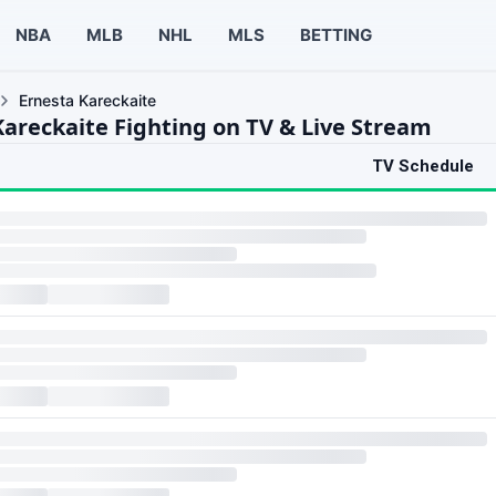
NBA
MLB
NHL
MLS
BETTING
Ernesta Kareckaite
Kareckaite Fighting on TV & Live Stream
TV Schedule