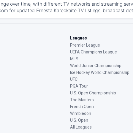
ange over time, with different TV networks and streaming serv
com for updated Ernesta Kareckaite TV listings, broadcast deta
Leagues
Premier League
UEFA Champions League
MLS
World Junior Championship
Ice Hockey World Championship
UFC
PGA Tour
U.S. Open Championship
The Masters
French Open
Wimbledon
U.S. Open
All Leagues