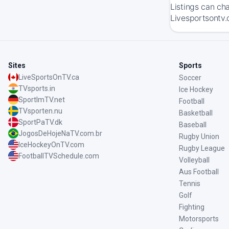
Listings can ch
Livesportsontv.
Sites
Sports
LiveSportsOnTV.ca
Soccer
TVsports.in
Ice Hockey
SportImTV.net
Football
TVsporten.nu
Basketball
SportPaTV.dk
Baseball
JogosDeHojeNaTV.com.br
Rugby Union
IceHockeyOnTV.com
Rugby League
FootballTVSchedule.com
Volleyball
Aus Football
Tennis
Golf
Fighting
Motorsports