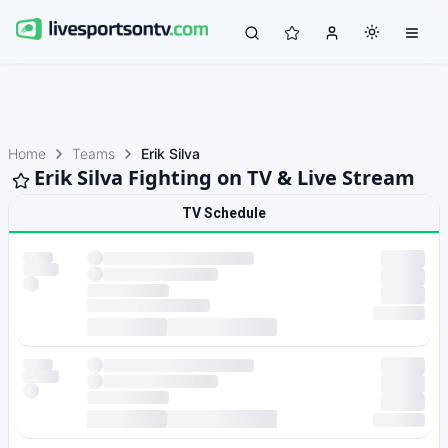
Home
Teams
Erik Silva
Erik Silva Fighting on TV & Live Stream
TV Schedule