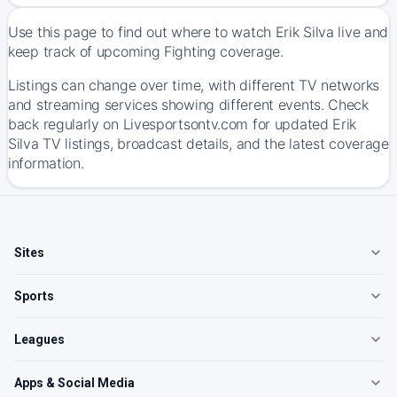
Use this page to find out where to watch Erik Silva live and
keep track of upcoming Fighting coverage.
Listings can change over time, with different TV networks
and streaming services showing different events. Check
back regularly on Livesportsontv.com for updated Erik
Silva TV listings, broadcast details, and the latest coverage
information.
Sites
Sports
Leagues
Apps & Social Media