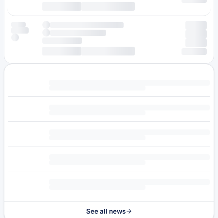
See all news