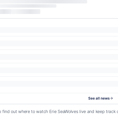
See all news
o find out where to watch Erie SeaWolves live and keep track