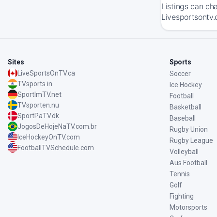
Listings can ch
Livesportsontv.
Sites
Sports
LiveSportsOnTV.ca
Soccer
TVsports.in
Ice Hockey
SportImTV.net
Football
TVsporten.nu
Basketball
SportPaTV.dk
Baseball
JogosDeHojeNaTV.com.br
Rugby Union
IceHockeyOnTV.com
Rugby League
FootballTVSchedule.com
Volleyball
Aus Football
Tennis
Golf
Fighting
Motorsports