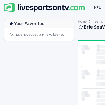
NFL
Home
Teams
Your Favorites
Erie Sea
You have not added any favorites yet.