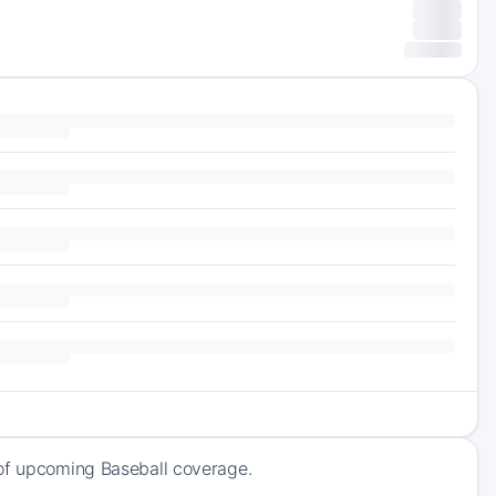
 of upcoming Baseball coverage.