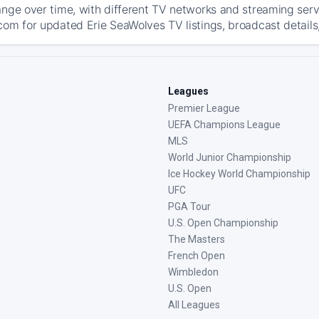
ange over time, with different TV networks and streaming serv
com for updated Erie SeaWolves TV listings, broadcast details,
Leagues
Premier League
UEFA Champions League
MLS
World Junior Championship
Ice Hockey World Championship
UFC
PGA Tour
U.S. Open Championship
The Masters
French Open
Wimbledon
U.S. Open
All Leagues