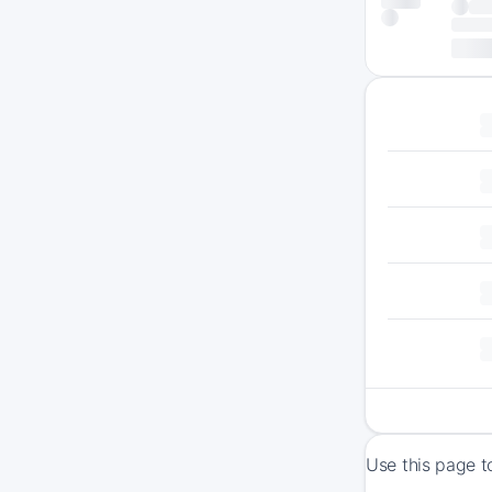
Use this page t