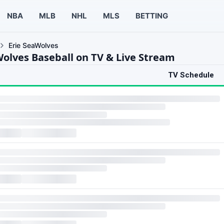
NBA
MLB
NHL
MLS
BETTING
Erie SeaWolves
Wolves Baseball on TV & Live Stream
TV Schedule