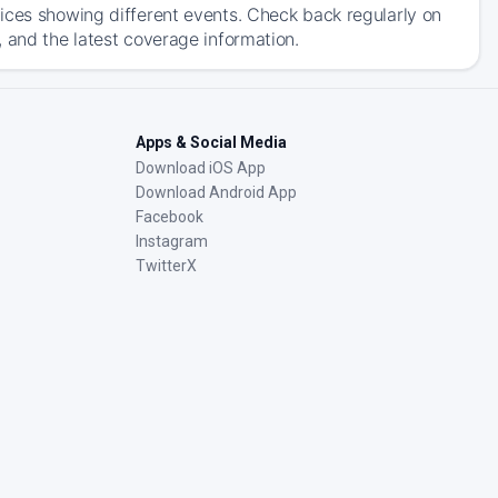
ices showing different events. Check back regularly on
 and the latest coverage information.
Apps & Social Media
Download iOS App
Download Android App
Facebook
Instagram
TwitterX