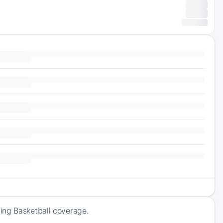
ing Basketball coverage.