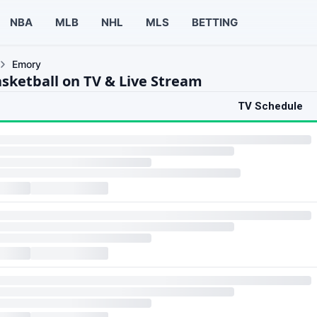
NBA
MLB
NHL
MLS
BETTING
Emory
sketball on TV & Live Stream
TV Schedule