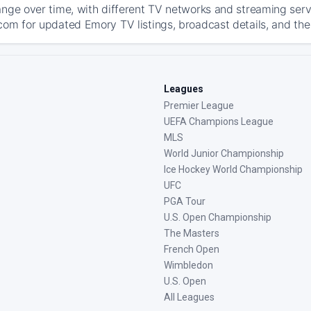
ange over time, with different TV networks and streaming serv
com for updated Emory TV listings, broadcast details, and the
Leagues
Premier League
UEFA Champions League
MLS
World Junior Championship
Ice Hockey World Championship
UFC
PGA Tour
U.S. Open Championship
The Masters
French Open
Wimbledon
U.S. Open
All Leagues