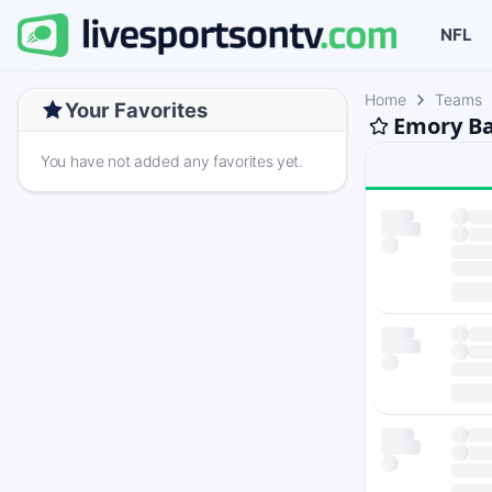
NFL
Home
Teams
Your Favorites
Emory Ba
You have not added any favorites yet.