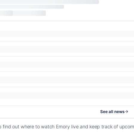
See all news
o find out where to watch Emory live and keep track of upcom