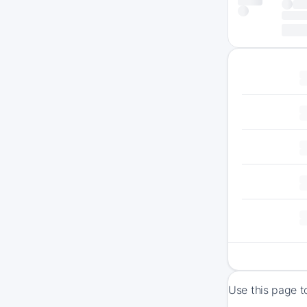
Use this page t