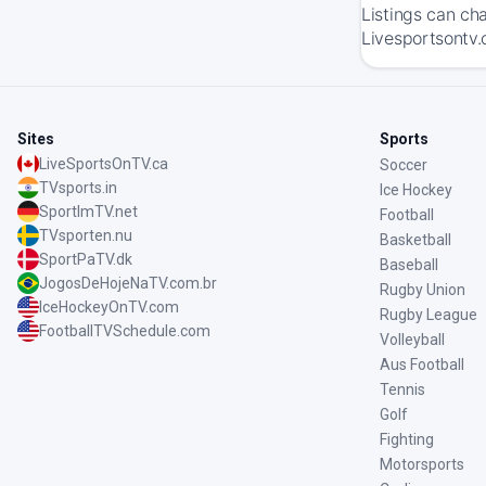
Listings can ch
Livesportsontv.
Sites
Sports
LiveSportsOnTV.ca
Soccer
TVsports.in
Ice Hockey
SportImTV.net
Football
TVsporten.nu
Basketball
SportPaTV.dk
Baseball
JogosDeHojeNaTV.com.br
Rugby Union
IceHockeyOnTV.com
Rugby League
FootballTVSchedule.com
Volleyball
Aus Football
Tennis
Golf
Fighting
Motorsports