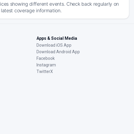
ices showing different events. Check back regularly on
 latest coverage information.
Apps & Social Media
Download iOS App
Download Android App
Facebook
Instagram
TwitterX