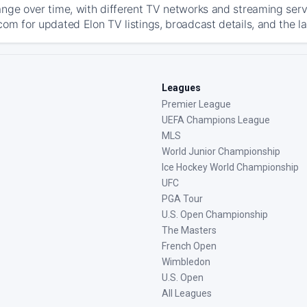
ange over time, with different TV networks and streaming serv
com for updated Elon TV listings, broadcast details, and the l
Leagues
Premier League
UEFA Champions League
MLS
World Junior Championship
Ice Hockey World Championship
UFC
PGA Tour
U.S. Open Championship
The Masters
French Open
Wimbledon
U.S. Open
All Leagues