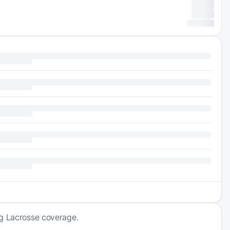
ng Lacrosse coverage.