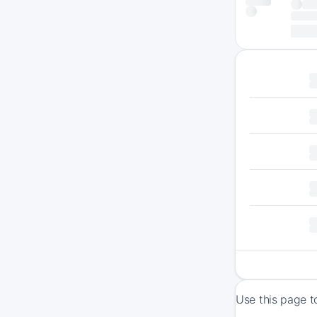
Use this page t