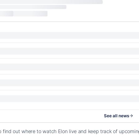
See all news
o find out where to watch Elon live and keep track of upcomi