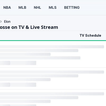
NBA
MLB
NHL
MLS
BETTING
Elon
rosse on TV & Live Stream
TV Schedule