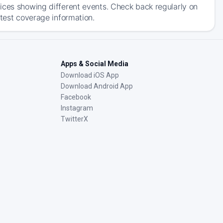
ices showing different events. Check back regularly on
atest coverage information.
Apps & Social Media
Download iOS App
Download Android App
Facebook
Instagram
TwitterX