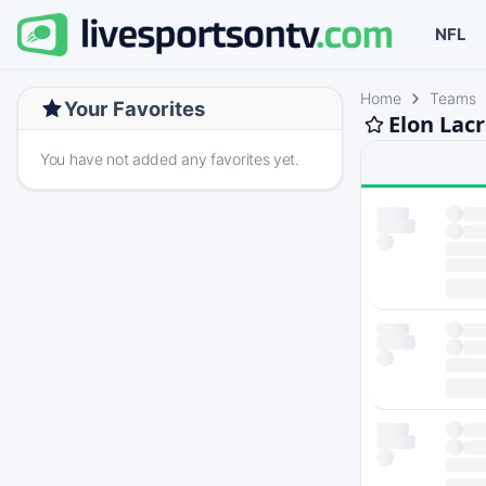
NFL
Home
Teams
Your Favorites
Elon Lac
You have not added any favorites yet.