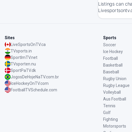
Listings can ch
Livesportsontv.
Sites
Sports
LiveSportsOnTV.ca
Soccer
TVsports.in
Ice Hockey
SportImTV.net
Football
TVsporten.nu
Basketball
SportPaTV.dk
Baseball
JogosDeHojeNaTV.com.br
Rugby Union
IceHockeyOnTV.com
Rugby League
FootballTVSchedule.com
Volleyball
Aus Football
Tennis
Golf
Fighting
Motorsports