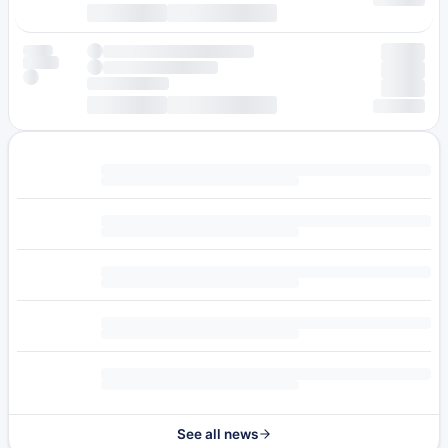
See all news