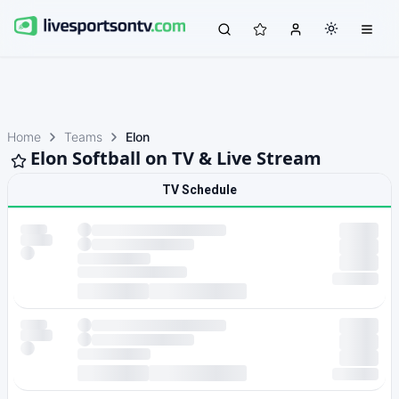
Home
Teams
Elon
Elon Softball on TV & Live Stream
TV Schedule