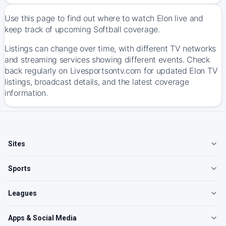
Use this page to find out where to watch Elon live and
keep track of upcoming Softball coverage.
Listings can change over time, with different TV networks
and streaming services showing different events. Check
back regularly on Livesportsontv.com for updated Elon TV
listings, broadcast details, and the latest coverage
information.
Sites
Sports
Leagues
Apps & Social Media