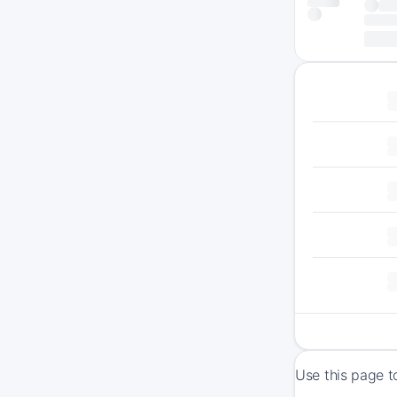
Use this page t