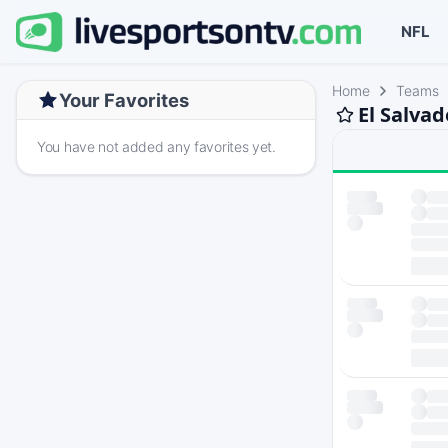
NFL
Home
Teams
Your Favorites
El Salva
You have not added any favorites yet.