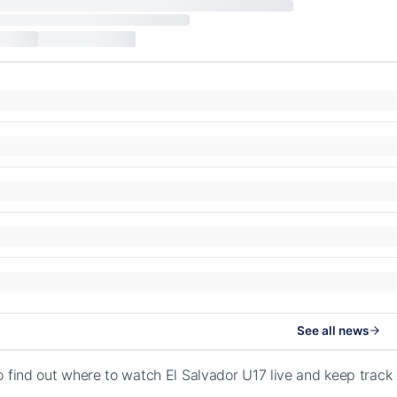
See all news
o find out where to watch El Salvador U17 live and keep trac