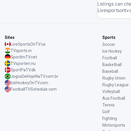
Listings can ch
Livesportsontv.
Sites
Sports
LiveSportsOnTV.ca
Soccer
TVsports.in
Ice Hockey
SportImTV.net
Football
TVsporten.nu
Basketball
SportPaTV.dk
Baseball
JogosDeHojeNaTV.com.br
Rugby Union
IceHockeyOnTV.com
Rugby League
FootballTVSchedule.com
Volleyball
Aus Football
Tennis
Golf
Fighting
Motorsports