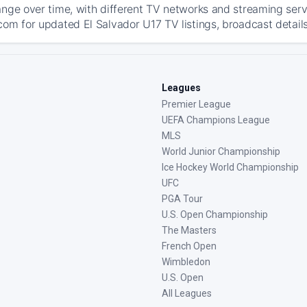
ange over time, with different TV networks and streaming serv
com for updated El Salvador U17 TV listings, broadcast details
Leagues
Premier League
UEFA Champions League
MLS
World Junior Championship
Ice Hockey World Championship
UFC
PGA Tour
U.S. Open Championship
The Masters
French Open
Wimbledon
U.S. Open
All Leagues