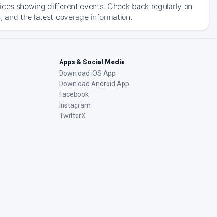
ices showing different events. Check back regularly on
, and the latest coverage information.
Apps & Social Media
Download iOS App
Download Android App
Facebook
Instagram
TwitterX