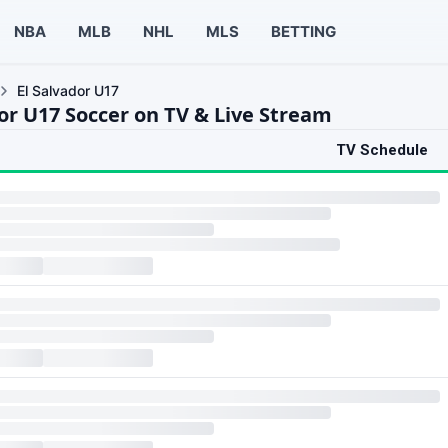
NBA
MLB
NHL
MLS
BETTING
El Salvador U17
dor U17 Soccer on TV & Live Stream
TV Schedule