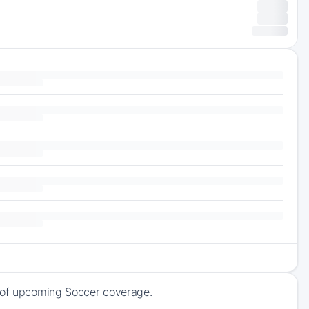
k of upcoming Soccer coverage.