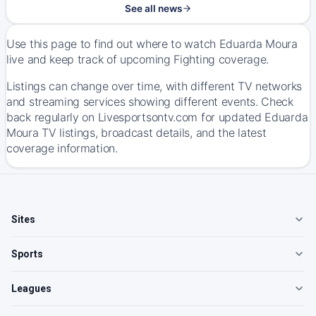
See all news
Use this page to find out where to watch Eduarda Moura
live and keep track of upcoming Fighting coverage.
Listings can change over time, with different TV networks
and streaming services showing different events. Check
back regularly on Livesportsontv.com for updated Eduarda
Moura TV listings, broadcast details, and the latest
coverage information.
Sites
Sports
Leagues