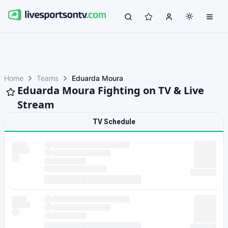
Home
Teams
Eduarda Moura
Eduarda Moura Fighting on TV & Live
Stream
TV Schedule