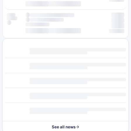
See all news