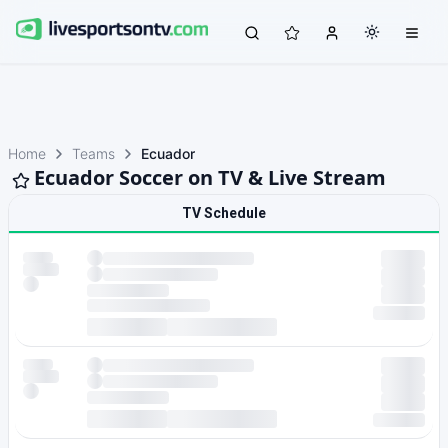
Home
Teams
Ecuador
Ecuador Soccer on TV & Live Stream
TV Schedule