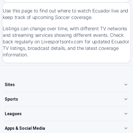
Use this page to find out where to watch Ecuador live and
keep track of upcoming Soccer coverage.
Listings can change over time, with different TV networks
and streaming services showing different events. Check
back regularly on Livesportsontv.com for updated Ecuador
TV listings, broadcast details, and the latest coverage
information.
Sites
Sports
Leagues
Apps & Social Media