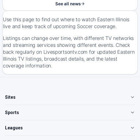
See all news
Use this page to find out where to watch Eastern Illinois
live and keep track of upcoming Soccer coverage.
Listings can change over time, with different TV networks
and streaming services showing different events. Check
back regularly on Livesportsontv.com for updated Eastern
Illinois TV listings, broadcast details, and the latest
coverage information.
Sites
Sports
Leagues