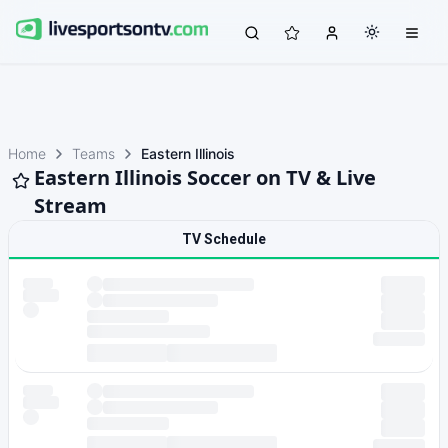
Home
Teams
Eastern Illinois
Eastern Illinois Soccer on TV & Live
Stream
TV Schedule