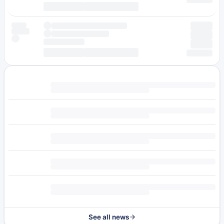
See all news