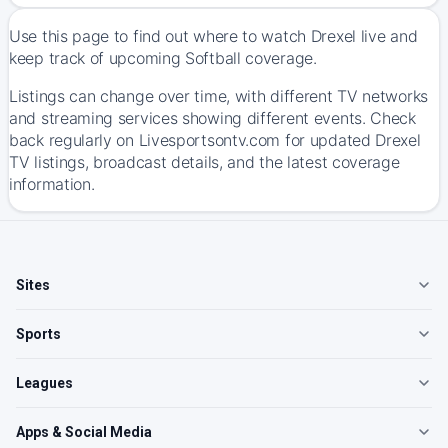
Use this page to find out where to watch Drexel live and
keep track of upcoming Softball coverage.
Listings can change over time, with different TV networks
and streaming services showing different events. Check
back regularly on Livesportsontv.com for updated Drexel
TV listings, broadcast details, and the latest coverage
information.
Sites
Sports
Leagues
Apps & Social Media