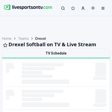
Home
Teams
Drexel
Drexel Softball on TV & Live Stream
TV Schedule