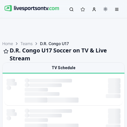
Home
Teams
D.R. Congo U17
D.R. Congo U17 Soccer on TV & Live
Stream
TV Schedule