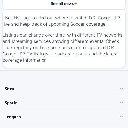
See all news
Use this page to find out where to watch D.R. Congo U17
live and keep track of upcoming Soccer coverage.
Listings can change over time, with different TV networks
and streaming services showing different events. Check
back regularly on Livesportsontv.com for updated D.R.
Congo U17 TV listings, broadcast details, and the latest
coverage information.
Sites
Sports
Leagues