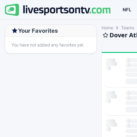
NFL
Home
Teams
Your Favorites
Dover At
You have not added any favorites yet.