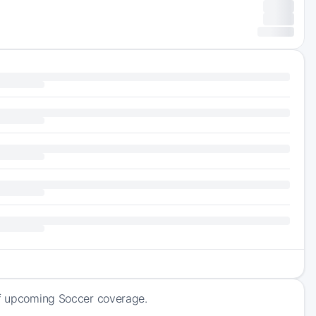
 of upcoming Soccer coverage.