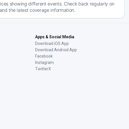
ices showing different events. Check back regularly on
 and the latest coverage information.
Apps & Social Media
Download iOS App
Download Android App
Facebook
Instagram
TwitterX