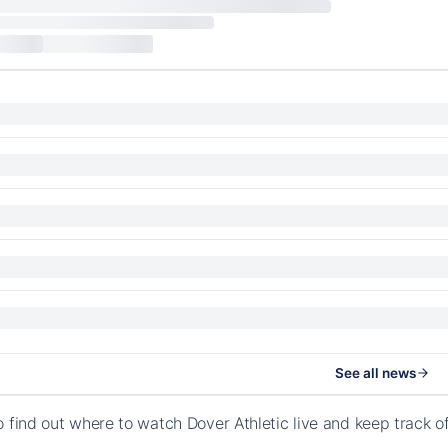
See all news
o find out where to watch Dover Athletic live and keep track