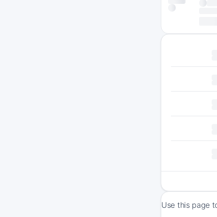
Use this page t