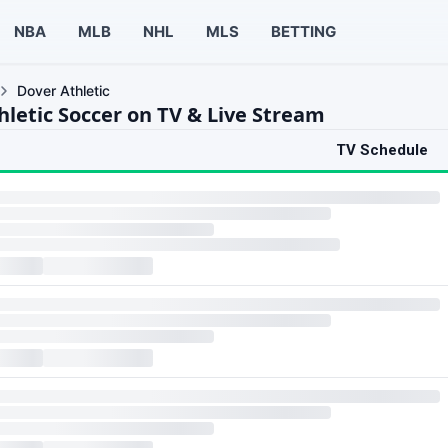
NBA
MLB
NHL
MLS
BETTING
Dover Athletic
hletic Soccer on TV & Live Stream
TV Schedule