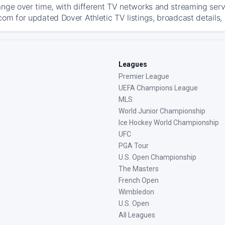
ange over time, with different TV networks and streaming serv
com for updated Dover Athletic TV listings, broadcast details,
Leagues
Premier League
UEFA Champions League
MLS
World Junior Championship
Ice Hockey World Championship
UFC
PGA Tour
U.S. Open Championship
The Masters
French Open
Wimbledon
U.S. Open
All Leagues