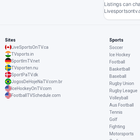
Listings can ch
Livesportsontv.
Sites
Sports
LiveSportsOnTV.ca
Soccer
TVsports.in
Ice Hockey
SportImTV.net
Football
TVsporten.nu
Basketball
SportPaTV.dk
Baseball
JogosDeHojeNaTV.com.br
Rugby Union
IceHockeyOnTV.com
Rugby League
FootballTVSchedule.com
Volleyball
Aus Football
Tennis
Golf
Fighting
Motorsports