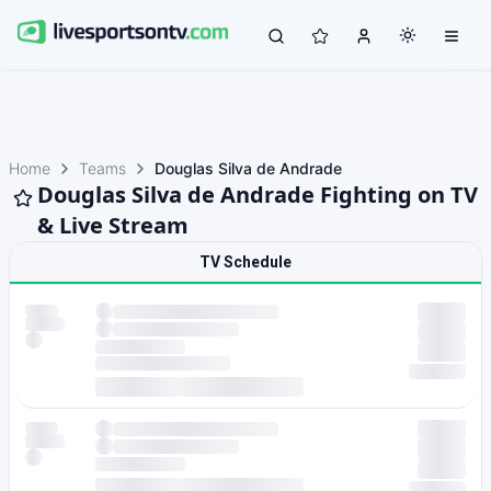
Home
Teams
Douglas Silva de Andrade
Douglas Silva de Andrade Fighting on TV
& Live Stream
TV Schedule