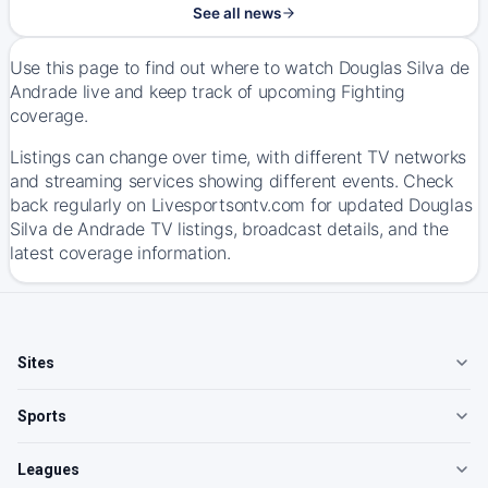
See all news
Use this page to find out where to watch Douglas Silva de
Andrade live and keep track of upcoming Fighting
coverage.
Listings can change over time, with different TV networks
and streaming services showing different events. Check
back regularly on Livesportsontv.com for updated Douglas
Silva de Andrade TV listings, broadcast details, and the
latest coverage information.
Sites
Sports
Leagues