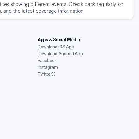
ices showing different events. Check back regularly on
, and the latest coverage information.
Apps & Social Media
Download iOS App
Download Android App
Facebook
Instagram
TwitterX