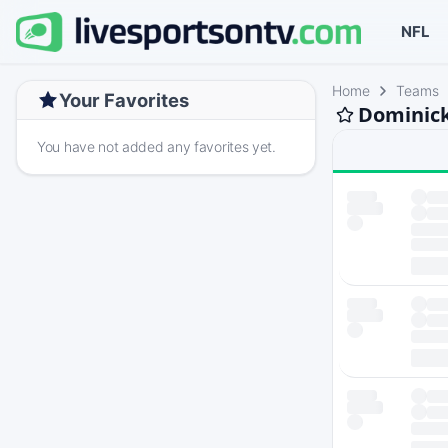
NFL
Home
Teams
Your Favorites
Dominick
You have not added any favorites yet.