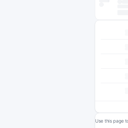
Use this page t