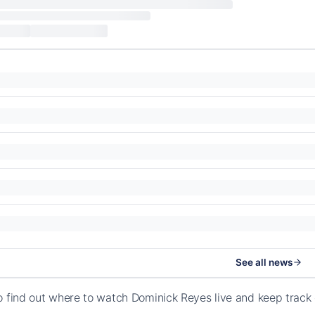
See all news
o find out where to watch Dominick Reyes live and keep track