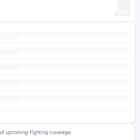
 of upcoming Fighting coverage.