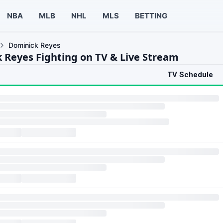
NBA
MLB
NHL
MLS
BETTING
Dominick Reyes
 Reyes Fighting on TV & Live Stream
TV Schedule