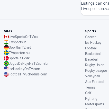
Listings can ch
Livesportsontv.
Sites
Sports
LiveSportsOnTV.ca
Soccer
TVsports.in
Ice Hockey
SportImTV.net
Football
TVsporten.nu
Basketball
SportPaTV.dk
Baseball
JogosDeHojeNaTV.com.br
Rugby Union
IceHockeyOnTV.com
Rugby League
FootballTVSchedule.com
Volleyball
Aus Football
Tennis
Golf
Fighting
Motorsports