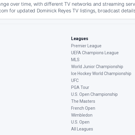
ange over time, with different TV networks and streaming serv
com for updated Dominick Reyes TV listings, broadcast details
Leagues
Premier League
UEFA Champions League
MLS
World Junior Championship
Ice Hockey World Championship
UFC
PGA Tour
U.S. Open Championship
The Masters
French Open
Wimbledon
U.S. Open
All Leagues