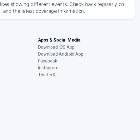
ices showing different events. Check back regularly on
, and the latest coverage information.
Apps & Social Media
Download iOS App
Download Android App
Facebook
Instagram
TwitterX