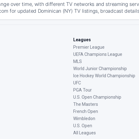
ange over time, with different TV networks and streaming serv
com for updated Dominican (NY) TV listings, broadcast details
Leagues
Premier League
UEFA Champions League
MLS
World Junior Championship
Ice Hockey World Championship
UFC
PGA Tour
U.S. Open Championship
The Masters
French Open
Wimbledon
U.S. Open
All Leagues