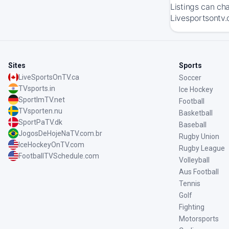
Listings can ch
Livesportsontv.
Sites
Sports
LiveSportsOnTV.ca
Soccer
TVsports.in
Ice Hockey
SportImTV.net
Football
TVsporten.nu
Basketball
SportPaTV.dk
Baseball
JogosDeHojeNaTV.com.br
Rugby Union
IceHockeyOnTV.com
Rugby League
FootballTVSchedule.com
Volleyball
Aus Football
Tennis
Golf
Fighting
Motorsports