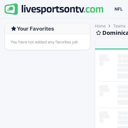
NFL
Home
Teams
Your Favorites
Dominica
You have not added any favorites yet.