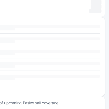
 of upcoming Basketball coverage.