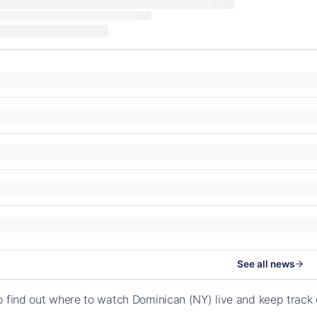
See all news
o find out where to watch Dominican (NY) live and keep track