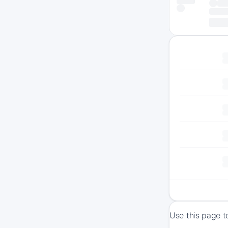
Use this page t