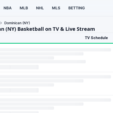
NBA
MLB
NHL
MLS
BETTING
Dominican (NY)
n (NY) Basketball on TV & Live Stream
TV Schedule