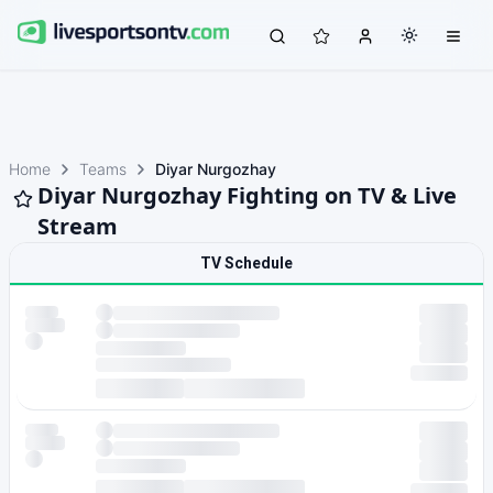
Home
Teams
Diyar Nurgozhay
Diyar Nurgozhay Fighting on TV & Live
Stream
TV Schedule