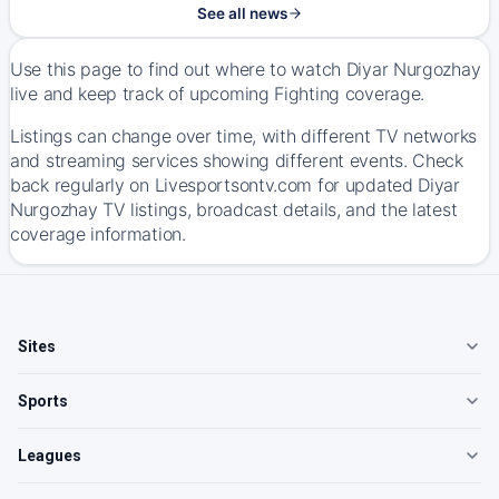
See all news
Use this page to find out where to watch Diyar Nurgozhay
live and keep track of upcoming Fighting coverage.
Listings can change over time, with different TV networks
and streaming services showing different events. Check
back regularly on Livesportsontv.com for updated Diyar
Nurgozhay TV listings, broadcast details, and the latest
coverage information.
Sites
Sports
Leagues