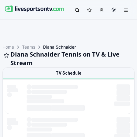
Home
Teams
Diana Schnaider
Diana Schnaider Tennis on TV & Live
Stream
TV Schedule