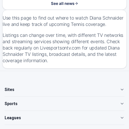
See all news
Use this page to find out where to watch Diana Schnaider
live and keep track of upcoming Tennis coverage.
Listings can change over time, with different TV networks
and streaming services showing different events. Check
back regularly on Livesportsontv.com for updated Diana
Schnaider TV listings, broadcast details, and the latest
coverage information.
Sites
Sports
Leagues