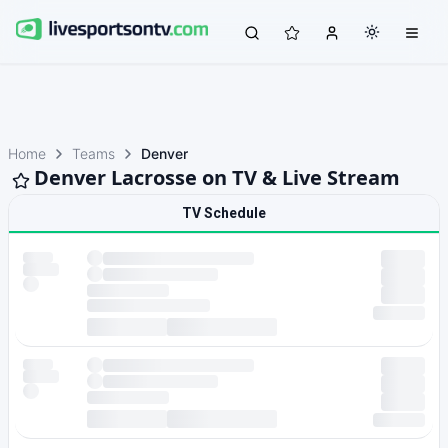
Home
Teams
Denver
Denver Lacrosse on TV & Live Stream
TV Schedule