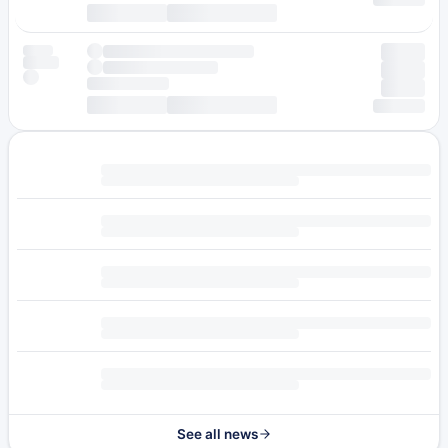
See all news