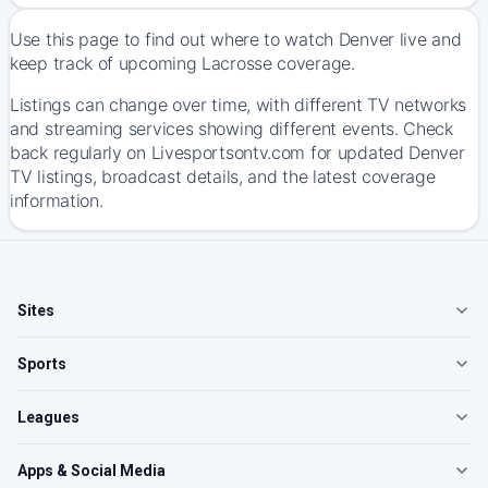
Use this page to find out where to watch Denver live and
keep track of upcoming Lacrosse coverage.
Listings can change over time, with different TV networks
and streaming services showing different events. Check
back regularly on Livesportsontv.com for updated Denver
TV listings, broadcast details, and the latest coverage
information.
Sites
Sports
Leagues
Apps & Social Media