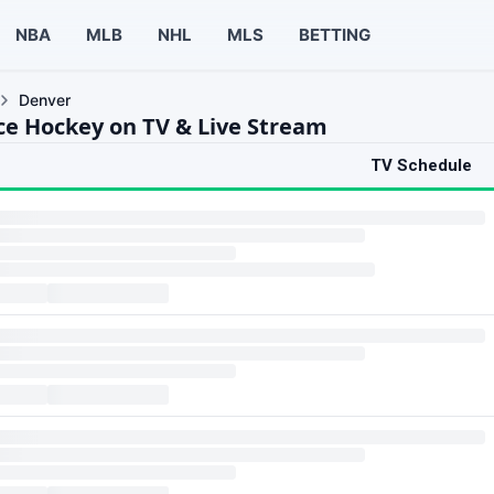
NBA
MLB
NHL
MLS
BETTING
Denver
ce Hockey on TV & Live Stream
TV Schedule