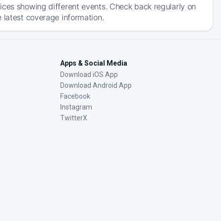
ices showing different events. Check back regularly on
 latest coverage information.
Apps & Social Media
Download iOS App
Download Android App
Facebook
Instagram
TwitterX