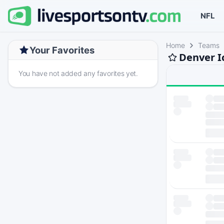
NFL
Home
Teams
Your Favorites
Denver I
You have not added any favorites yet.