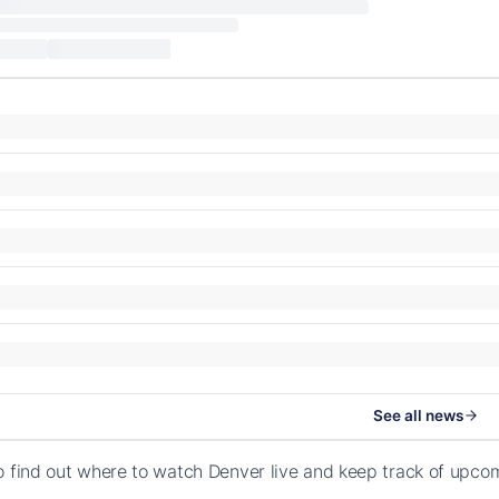
See all news
o find out where to watch Denver live and keep track of upc