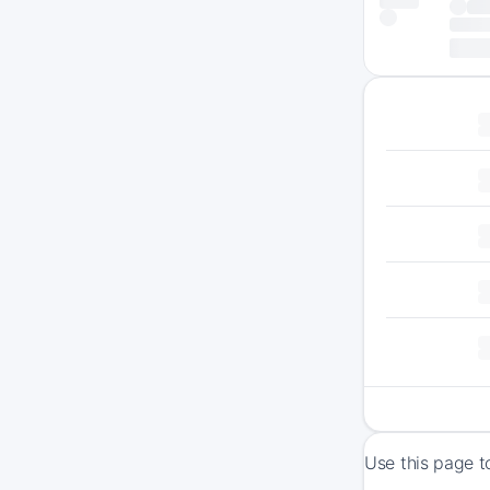
Use this page t