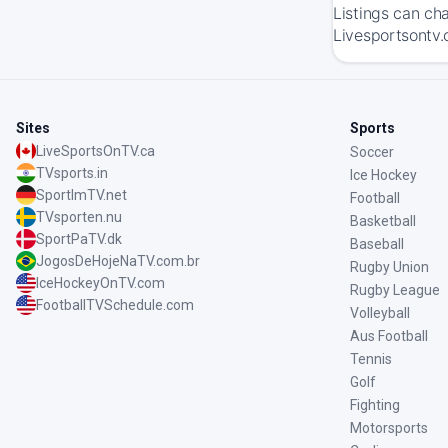
Listings can ch
Livesportsontv.
Sites
Sports
LiveSportsOnTV.ca
Soccer
TVsports.in
Ice Hockey
SportImTV.net
Football
TVsporten.nu
Basketball
SportPaTV.dk
Baseball
JogosDeHojeNaTV.com.br
Rugby Union
IceHockeyOnTV.com
Rugby League
FootballTVSchedule.com
Volleyball
Aus Football
Tennis
Golf
Fighting
Motorsports