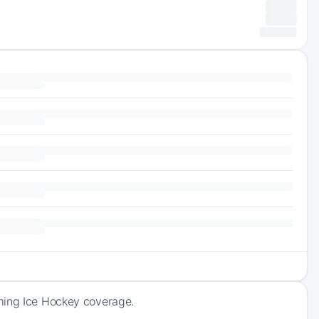
oming Ice Hockey coverage.