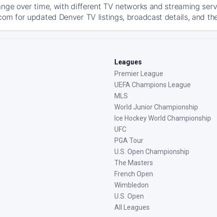
ange over time, with different TV networks and streaming serv
com for updated Denver TV listings, broadcast details, and the
Leagues
Premier League
UEFA Champions League
MLS
World Junior Championship
Ice Hockey World Championship
UFC
PGA Tour
U.S. Open Championship
The Masters
French Open
Wimbledon
U.S. Open
All Leagues