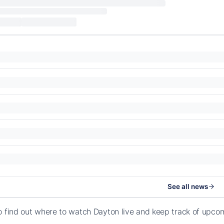
See all news
o find out where to watch Dayton live and keep track of upco