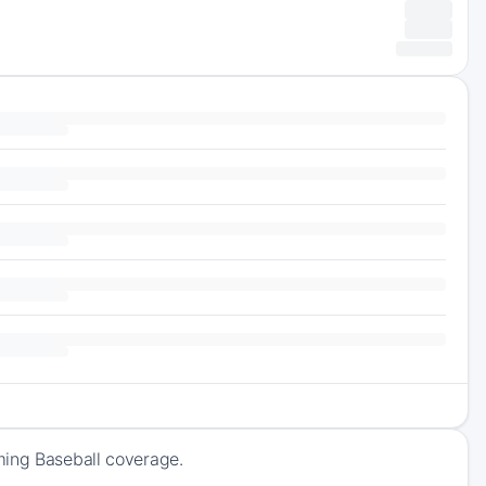
ming Baseball coverage.