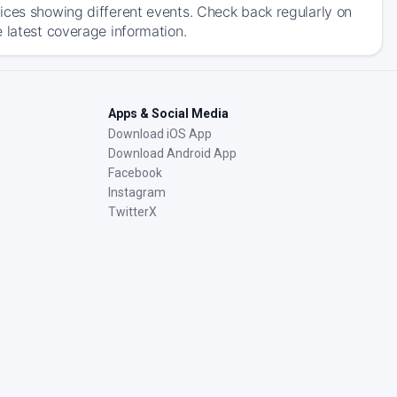
ices showing different events. Check back regularly on
 latest coverage information.
Apps & Social Media
Download iOS App
Download Android App
Facebook
Instagram
TwitterX