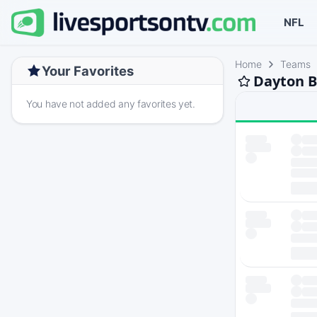
NFL
Home
Teams
Your Favorites
Dayton B
You have not added any favorites yet.