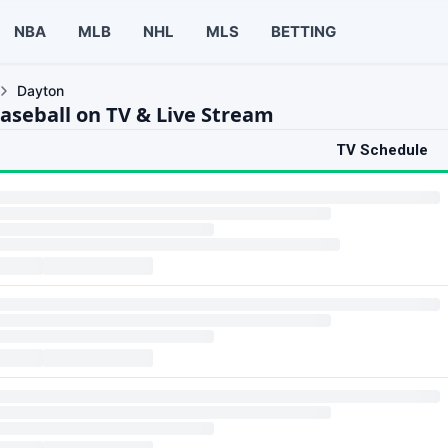
NBA
MLB
NHL
MLS
BETTING
Dayton
aseball on TV & Live Stream
TV Schedule