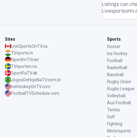
Listings can ch
Livesportsontv.
Sites
Sports
LiveSportsOnTV.ca
Soccer
TVsports.in
Ice Hockey
SportImTV.net
Football
TVsporten.nu
Basketball
SportPaTV.dk
Baseball
JogosDeHojeNaTV.com.br
Rugby Union
IceHockeyOnTV.com
Rugby League
FootballTVSchedule.com
Volleyball
Aus Football
Tennis
Golf
Fighting
Motorsports