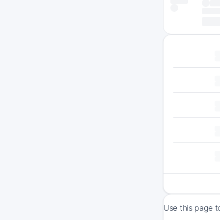
Use this page t