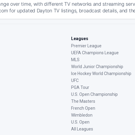
ange over time, with different TV networks and streaming serv
com for updated Dayton TV listings, broadcast details, and the
Leagues
Premier League
UEFA Champions League
MLS
World Junior Championship
Ice Hockey World Championship
UFC
PGA Tour
U.S. Open Championship
The Masters
French Open
Wimbledon
U.S. Open
All Leagues