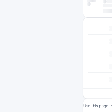
Use this page t