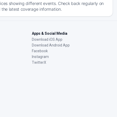
ices showing different events. Check back regularly on
 the latest coverage information.
Apps & Social Media
Download iOS App
Download Android App
Facebook
Instagram
TwitterX