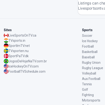
Listings can ch
Livesportsontv.
Sites
Sports
LiveSportsOnTV.ca
Soccer
TVsports.in
Ice Hockey
SportImTV.net
Football
TVsporten.nu
Basketball
SportPaTV.dk
Baseball
JogosDeHojeNaTV.com.br
Rugby Union
IceHockeyOnTV.com
Rugby League
FootballTVSchedule.com
Volleyball
Aus Football
Tennis
Golf
Fighting
Motorsports