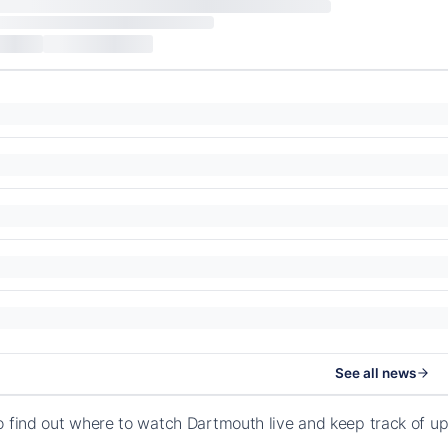
See all news
o find out where to watch Dartmouth live and keep track of 