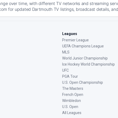
ange over time, with different TV networks and streaming serv
com for updated Dartmouth TV listings, broadcast details, and
Leagues
Premier League
UEFA Champions League
MLS
World Junior Championship
Ice Hockey World Championship
UFC
PGA Tour
U.S. Open Championship
The Masters
French Open
Wimbledon
U.S. Open
All Leagues