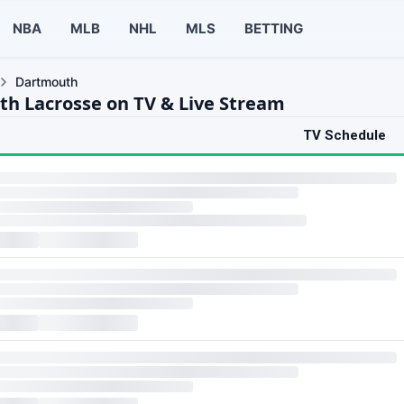
NBA
MLB
NHL
MLS
BETTING
Dartmouth
h Lacrosse on TV & Live Stream
TV Schedule