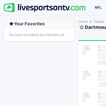
NFL
Home
Teams
Your Favorites
Dartmout
You have not added any favorites yet.