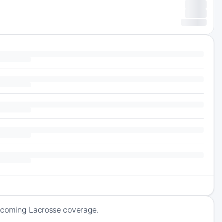
upcoming Lacrosse coverage.