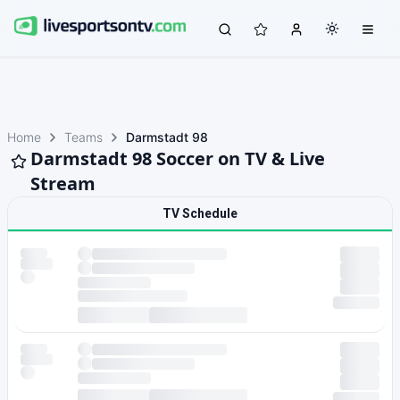
Home
Teams
Darmstadt 98
Darmstadt 98 Soccer on TV & Live
Stream
TV Schedule