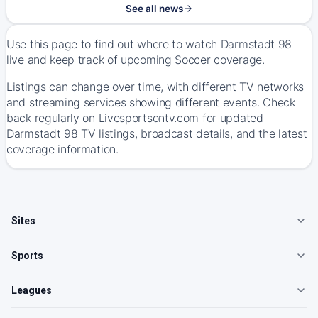
See all news
Use this page to find out where to watch Darmstadt 98
live and keep track of upcoming Soccer coverage.
Listings can change over time, with different TV networks
and streaming services showing different events. Check
back regularly on Livesportsontv.com for updated
Darmstadt 98 TV listings, broadcast details, and the latest
coverage information.
Sites
Sports
Leagues