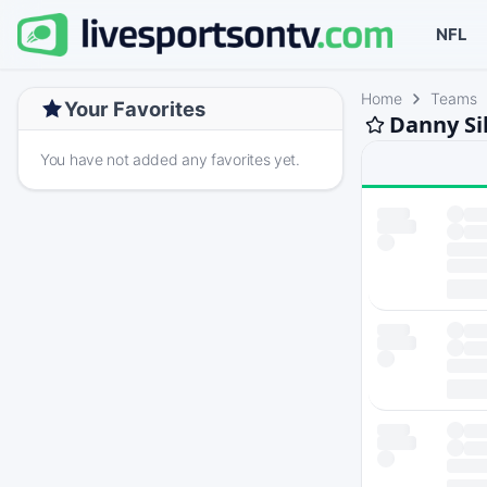
NFL
Home
Teams
Your Favorites
Danny Si
You have not added any favorites yet.