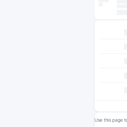
Use this page t