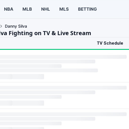
NBA
MLB
NHL
MLS
BETTING
Danny Silva
lva Fighting on TV & Live Stream
TV Schedule