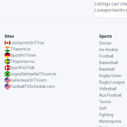
Listings can ch
Livesportsontv.
Sites
Sports
LiveSportsOnTV.ca
Soccer
TVsports.in
Ice Hockey
SportImTV.net
Football
TVsporten.nu
Basketball
SportPaTV.dk
Baseball
JogosDeHojeNaTV.com.br
Rugby Union
IceHockeyOnTV.com
Rugby League
FootballTVSchedule.com
Volleyball
Aus Football
Tennis
Golf
Fighting
Motorsports