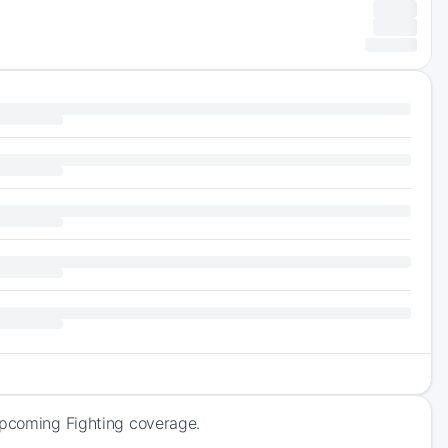
 upcoming Fighting coverage.