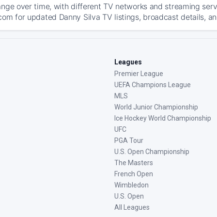
ange over time, with different TV networks and streaming serv
com for updated Danny Silva TV listings, broadcast details, an
Leagues
Premier League
UEFA Champions League
MLS
World Junior Championship
Ice Hockey World Championship
UFC
PGA Tour
U.S. Open Championship
The Masters
French Open
Wimbledon
U.S. Open
All Leagues