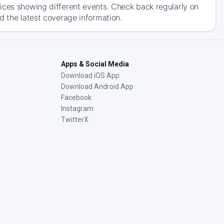
ices showing different events. Check back regularly on
d the latest coverage information.
Apps & Social Media
Download iOS App
Download Android App
Facebook
Instagram
TwitterX