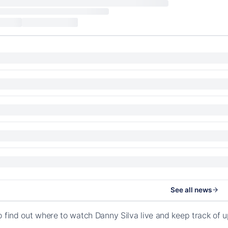
See all news
o find out where to watch Danny Silva live and keep track of