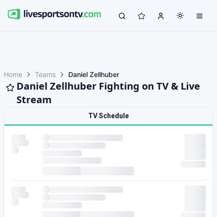
Home
Teams
Daniel Zellhuber
Daniel Zellhuber Fighting on TV & Live
Stream
TV Schedule