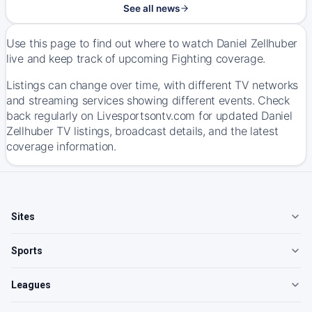
See all news
Use this page to find out where to watch Daniel Zellhuber
live and keep track of upcoming Fighting coverage.
Listings can change over time, with different TV networks
and streaming services showing different events. Check
back regularly on Livesportsontv.com for updated Daniel
Zellhuber TV listings, broadcast details, and the latest
coverage information.
Sites
Sports
Leagues