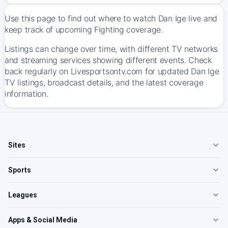
Use this page to find out where to watch Dan Ige live and
keep track of upcoming Fighting coverage.
Listings can change over time, with different TV networks
and streaming services showing different events. Check
back regularly on Livesportsontv.com for updated Dan Ige
TV listings, broadcast details, and the latest coverage
information.
Sites
Sports
Leagues
Apps & Social Media