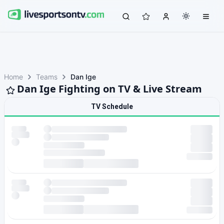
Home
Teams
Dan Ige
Dan Ige Fighting on TV & Live Stream
TV Schedule