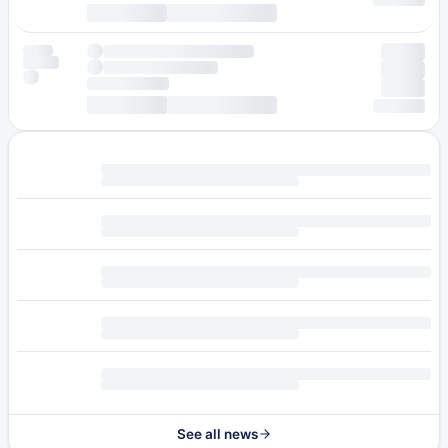
See all news