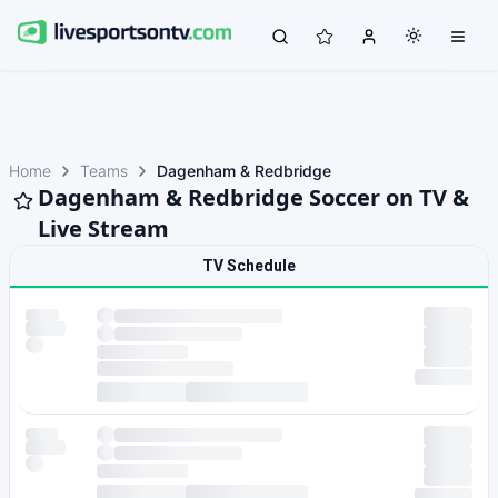
Home
Teams
Dagenham & Redbridge
Dagenham & Redbridge Soccer on TV &
Live Stream
TV Schedule