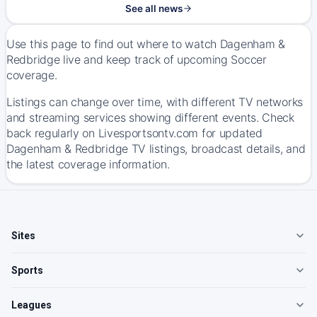
See all news
Use this page to find out where to watch Dagenham &
Redbridge live and keep track of upcoming Soccer
coverage.
Listings can change over time, with different TV networks
and streaming services showing different events. Check
back regularly on Livesportsontv.com for updated
Dagenham & Redbridge TV listings, broadcast details, and
the latest coverage information.
Sites
Sports
Leagues