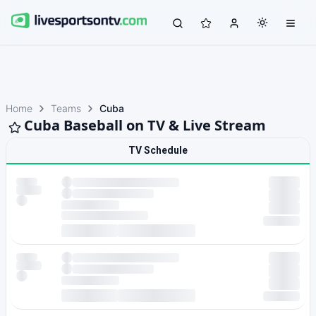
Home
Teams
Cuba
Cuba Baseball on TV & Live Stream
TV Schedule