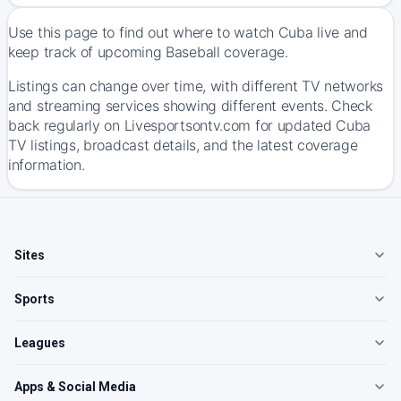
Use this page to find out where to watch Cuba live and
keep track of upcoming Baseball coverage.
Listings can change over time, with different TV networks
and streaming services showing different events. Check
back regularly on Livesportsontv.com for updated Cuba
TV listings, broadcast details, and the latest coverage
information.
Sites
Sports
Leagues
Apps & Social Media