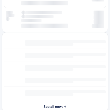
See all news