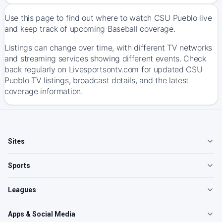
Use this page to find out where to watch CSU Pueblo live
and keep track of upcoming Baseball coverage.
Listings can change over time, with different TV networks
and streaming services showing different events. Check
back regularly on Livesportsontv.com for updated CSU
Pueblo TV listings, broadcast details, and the latest
coverage information.
Sites
Sports
Leagues
Apps & Social Media