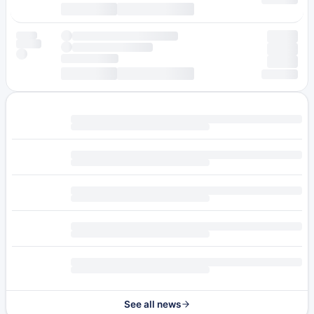
See all news