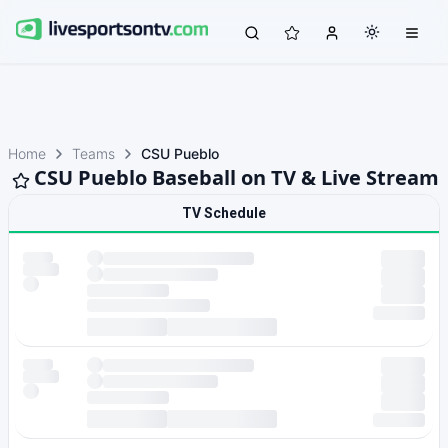
Home
Teams
CSU Pueblo
CSU Pueblo Baseball on TV & Live Stream
TV Schedule