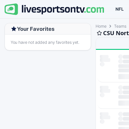
NFL
Home
Teams
Your Favorites
CSU Nort
You have not added any favorites yet.