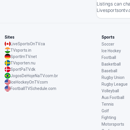
Listings can ch
Livesportsontv.
Sites
Sports
LiveSportsOnTV.ca
Soccer
TVsports.in
Ice Hockey
SportImTV.net
Football
TVsporten.nu
Basketball
SportPaTV.dk
Baseball
JogosDeHojeNaTV.com.br
Rugby Union
IceHockeyOnTV.com
Rugby League
FootballTVSchedule.com
Volleyball
Aus Football
Tennis
Golf
Fighting
Motorsports