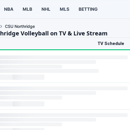
NBA
MLB
NHL
MLS
BETTING
CSU Northridge
hridge Volleyball on TV & Live Stream
TV Schedule