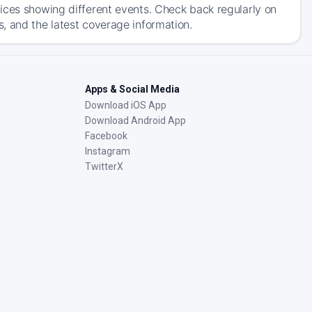
ices showing different events. Check back regularly on
, and the latest coverage information.
Apps & Social Media
Download iOS App
Download Android App
Facebook
Instagram
TwitterX