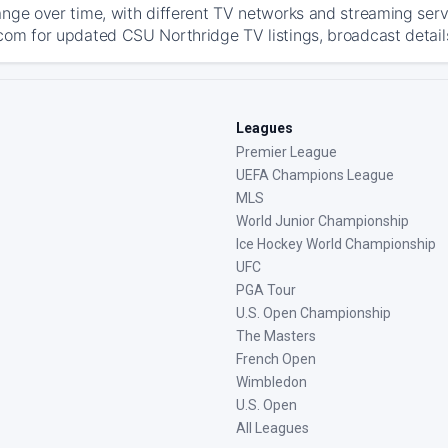
ange over time, with different TV networks and streaming serv
com for updated CSU Northridge TV listings, broadcast details
Leagues
Premier League
UEFA Champions League
MLS
World Junior Championship
Ice Hockey World Championship
UFC
PGA Tour
U.S. Open Championship
The Masters
French Open
Wimbledon
U.S. Open
All Leagues