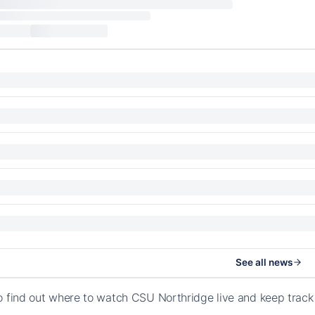
See all news
o find out where to watch CSU Northridge live and keep track