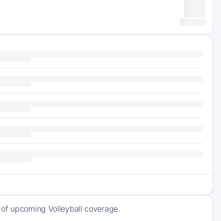
 of upcoming Volleyball coverage.