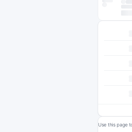
Use this page t