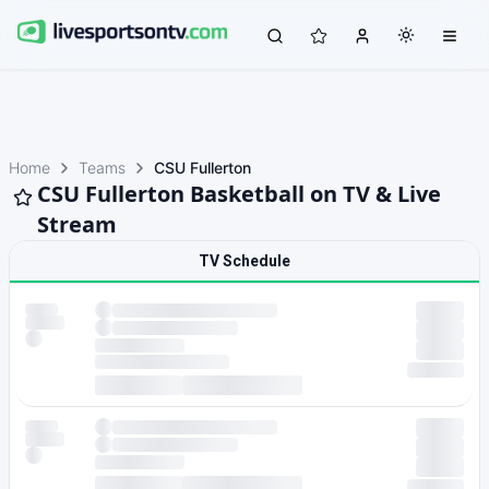
Home
Teams
CSU Fullerton
CSU Fullerton Basketball on TV & Live
Stream
TV Schedule