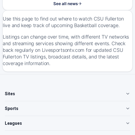
See all news
Use this page to find out where to watch CSU Fullerton
live and keep track of upcoming Basketball coverage.
Listings can change over time, with different TV networks
and streaming services showing different events. Check
back regularly on Livesportsontv.com for updated CSU
Fullerton TV listings, broadcast details, and the latest
coverage information.
Sites
Sports
Leagues