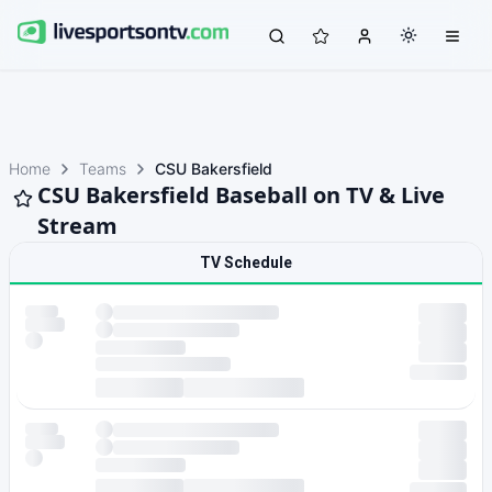
Home
Teams
CSU Bakersfield
CSU Bakersfield Baseball on TV & Live
Stream
TV Schedule