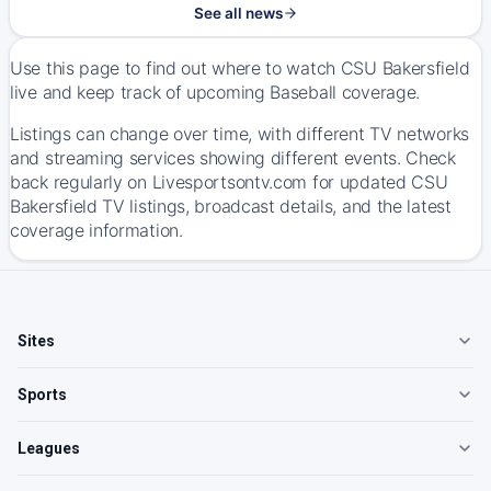
See all news
Use this page to find out where to watch CSU Bakersfield
live and keep track of upcoming Baseball coverage.
Listings can change over time, with different TV networks
and streaming services showing different events. Check
back regularly on Livesportsontv.com for updated CSU
Bakersfield TV listings, broadcast details, and the latest
coverage information.
Sites
Sports
Leagues