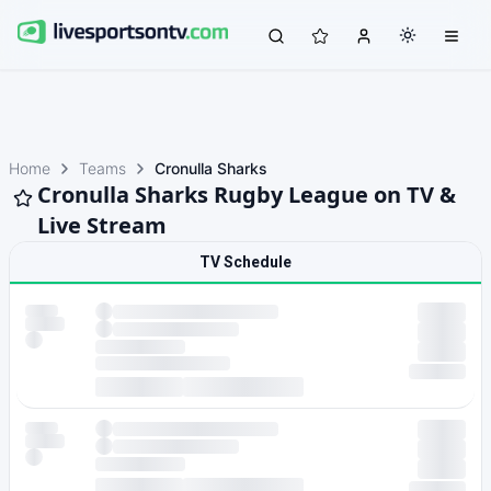
Home
Teams
Cronulla Sharks
Cronulla Sharks Rugby League on TV &
Live Stream
TV Schedule