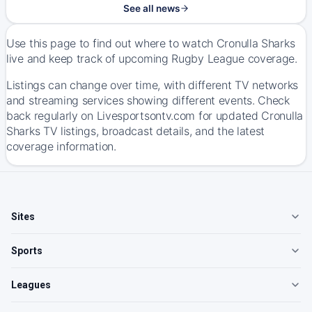
See all news
Use this page to find out where to watch Cronulla Sharks
live and keep track of upcoming Rugby League coverage.
Listings can change over time, with different TV networks
and streaming services showing different events. Check
back regularly on Livesportsontv.com for updated Cronulla
Sharks TV listings, broadcast details, and the latest
coverage information.
Sites
Sports
Leagues