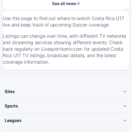
See all news
Use this page to find out where to watch Costa Rica U17
live and keep track of upcoming Soccer coverage.
Listings can change over time, with different TV networks
and streaming services showing different events. Check
back regularly on Livesportsontv.com for updated Costa
Rica U17 TV listings, broadcast details, and the latest
coverage information.
Sites
Sports
Leagues