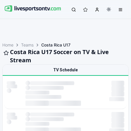
Home
Teams
Costa Rica U17
Costa Rica U17 Soccer on TV & Live
Stream
TV Schedule