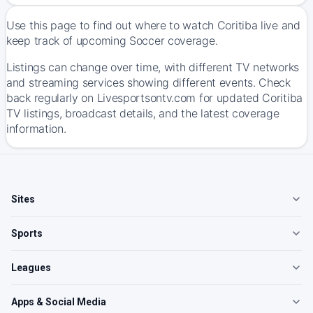
Use this page to find out where to watch Coritiba live and
keep track of upcoming Soccer coverage.
Listings can change over time, with different TV networks
and streaming services showing different events. Check
back regularly on Livesportsontv.com for updated Coritiba
TV listings, broadcast details, and the latest coverage
information.
Sites
Sports
Leagues
Apps & Social Media