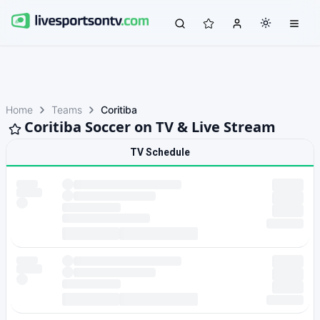
Home
Teams
Coritiba
Coritiba Soccer on TV & Live Stream
TV Schedule