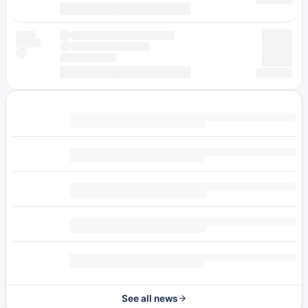
See all news