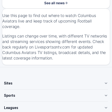
See all news
Use this page to find out where to watch Columbus
Aviators live and keep track of upcoming Football
coverage.
Listings can change over time, with different TV networks
and streaming services showing different events. Check
back regularly on Livesportsontv.com for updated
Columbus Aviators TV listings, broadcast details, and the
latest coverage information.
Sites
Sports
Leagues