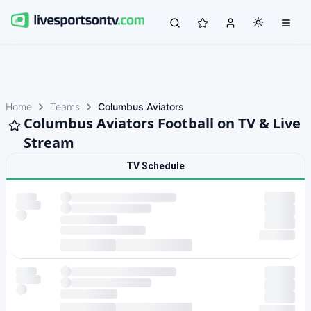
Home
Teams
Columbus Aviators
Columbus Aviators Football on TV & Live
Stream
TV Schedule