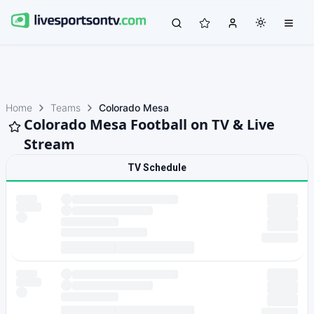
Home
Teams
Colorado Mesa
Colorado Mesa Football on TV & Live
Stream
TV Schedule