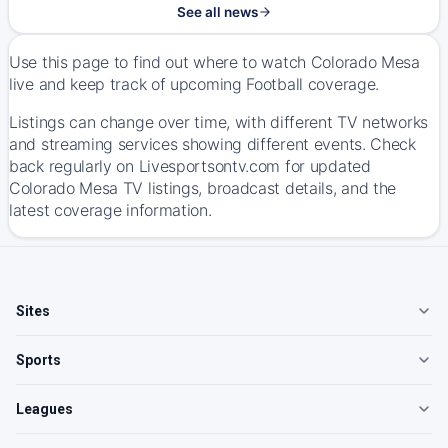
See all news
Use this page to find out where to watch Colorado Mesa
live and keep track of upcoming Football coverage.
Listings can change over time, with different TV networks
and streaming services showing different events. Check
back regularly on Livesportsontv.com for updated
Colorado Mesa TV listings, broadcast details, and the
latest coverage information.
Sites
Sports
Leagues