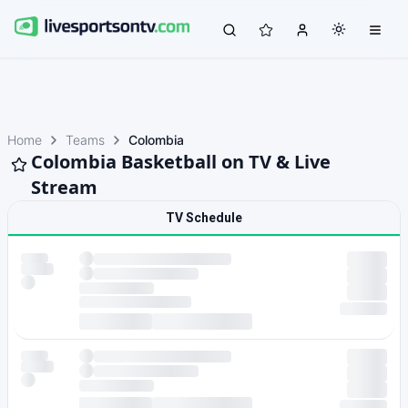
Home
Teams
Colombia
Colombia Basketball on TV & Live
Stream
TV Schedule