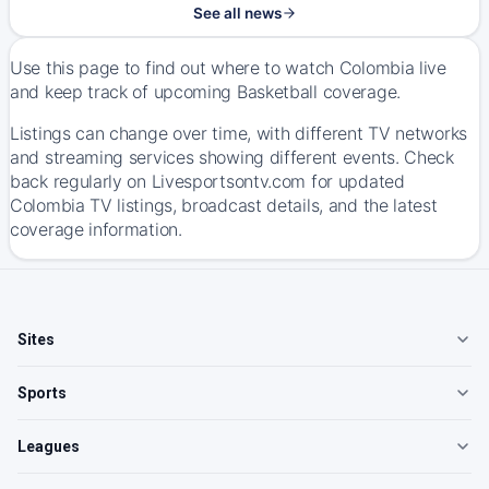
See all news
Use this page to find out where to watch Colombia live
and keep track of upcoming Basketball coverage.
Listings can change over time, with different TV networks
and streaming services showing different events. Check
back regularly on Livesportsontv.com for updated
Colombia TV listings, broadcast details, and the latest
coverage information.
Sites
Sports
Leagues