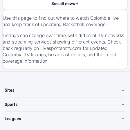
See all news
Use this page to find out where to watch Colombia live
and keep track of upcoming Basketball coverage.
Listings can change over time, with different TV networks
and streaming services showing different events. Check
back regularly on Livesportsontv.com for updated
Colombia TV listings, broadcast details, and the latest
coverage information.
Sites
Sports
Leagues