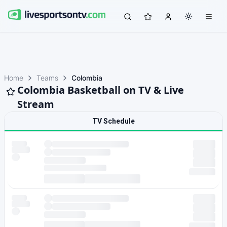
Home
Teams
Colombia
Colombia Basketball on TV & Live
Stream
TV Schedule